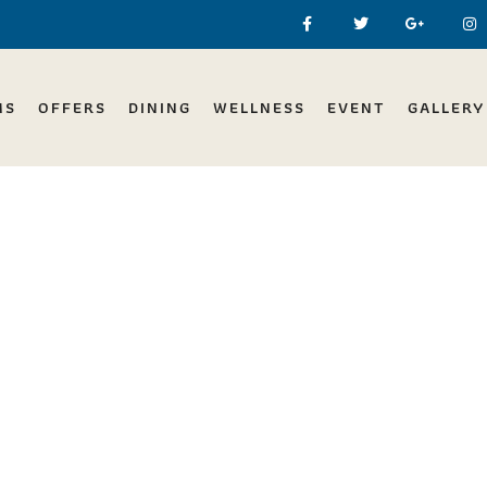
MS
OFFERS
DINING
WELLNESS
EVENT
GALLERY