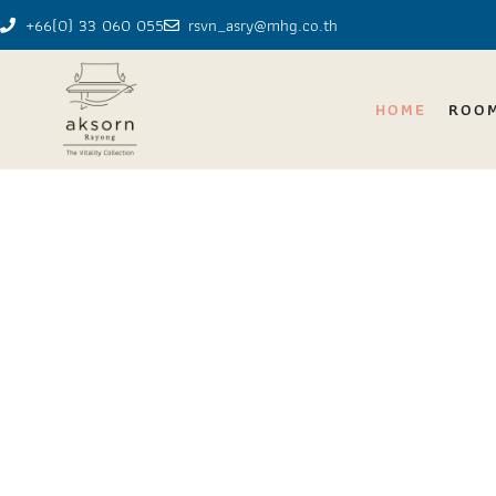
+66(0) 33 060 055
rsvn_asry@mhg.co.th
HOME
ROO