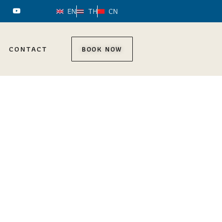
EN
TH
CN
CONTACT
BOOK NOW